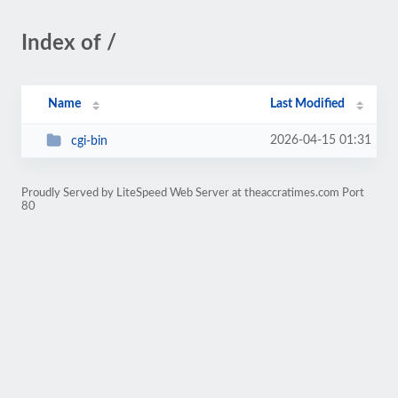
Index of /
Name
Last Modified
2026-04-15 01:31
cgi-bin
Proudly Served by LiteSpeed Web Server at theaccratimes.com Port
80